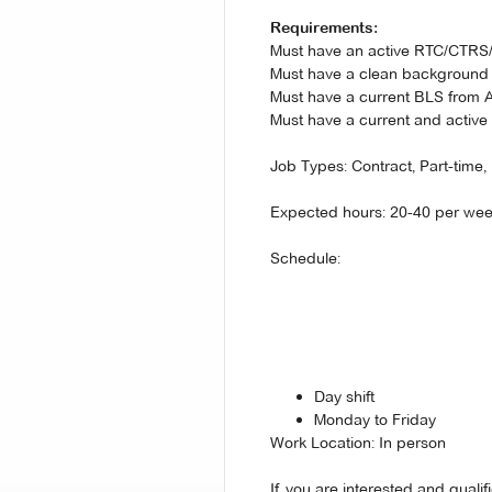
Requirements:
Must have an active RTC/CTR
Must have a clean background
Must have a current BLS from
Must have a current and active 
Job Types: Contract, Part-time, 
Expected hours: 20-40 per we
Schedule:
Day shift
Monday to Friday
Work Location: In person
If you are interested and quali