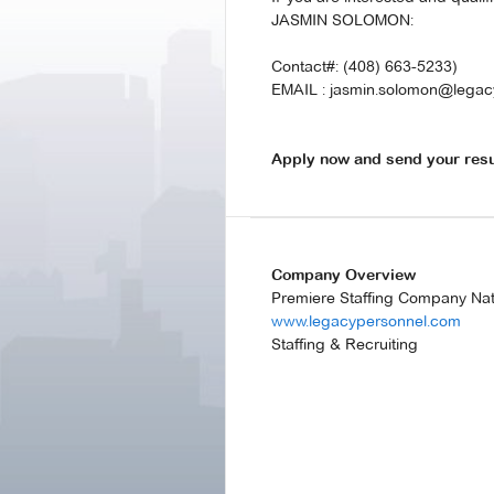
JASMIN SOLOMON:
Contact#: (408) 663-5233)
EMAIL : jasmin.solomon@legac
Apply now and send your res
Company Overview
Premiere Staffing Company Na
www.legacypersonnel.com
Staffing & Recruiting