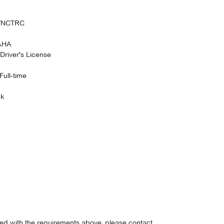
S/NCTRC
 AHA
Driver's License
Full-time
ek
fied with the requirements above, please contact