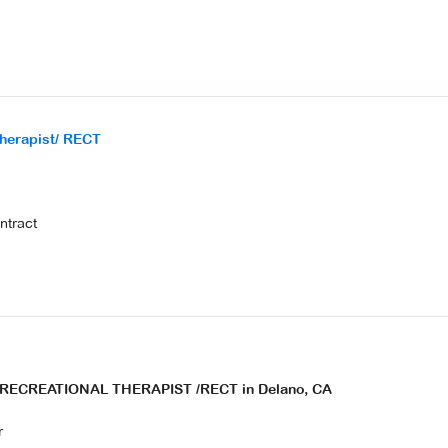
Therapist/ RECT
ontract
E RECREATIONAL THERAPIST /RECT in Delano,
CA
r