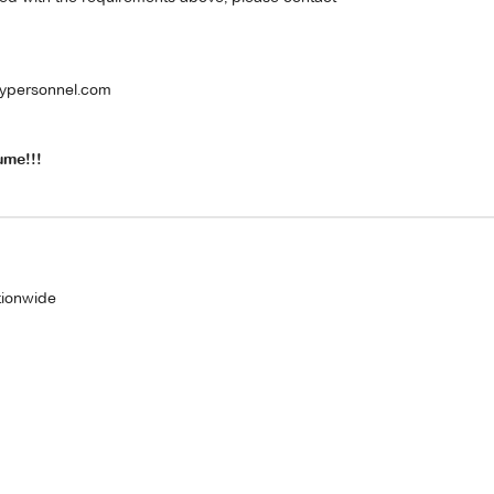
ypersonnel.com
ume!!!
tionwide