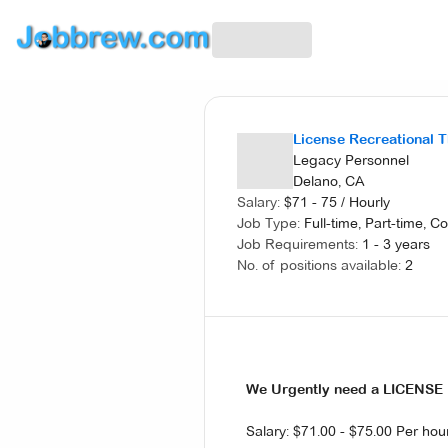
License Recreational 
Legacy Personnel
Delano, CA
Salary:
$
71 - 75
/
Hourly
Job Type:
Full-time, Part-time, C
Job Requirements:
1 - 3 years
No. of positions available:
2
We Urgently need a LICENS
Salary: $71.00 - $75.00 Per hou