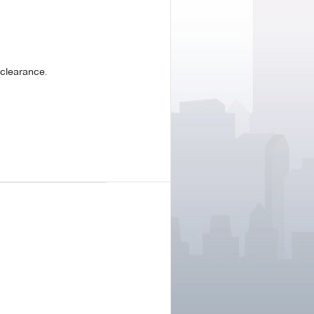
clearance.