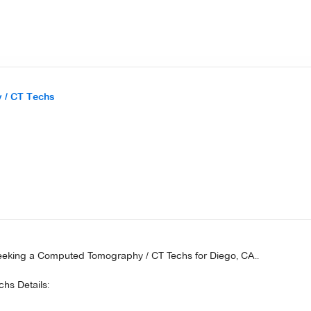
 / CT Techs
seeking a Computed Tomography / CT Techs for Diego, CA..
hs Details: