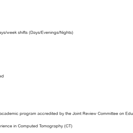
ays/week shifts (Days/Evenings/Nights)
ed
 academic program accredited by the Joint Review Committee on Educ
perience in Computed Tomography (CT)