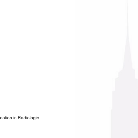
ation in Radiologic