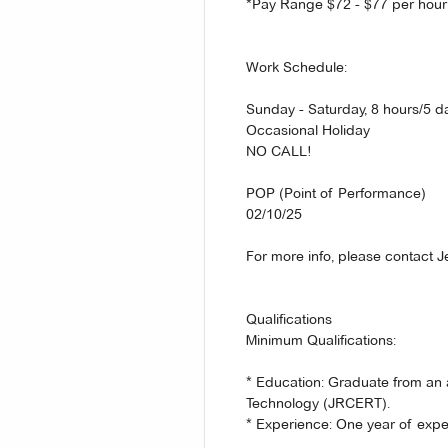
*Pay Range $72 - $77 per hour
Work Schedule:
Sunday - Saturday, 8 hours/5 d
Occasional Holiday
NO CALL!
POP (Point of Performance)
02/10/25
For more info, please contact J
Qualifications
Minimum Qualifications:
* Education: Graduate from an
Technology (JRCERT).
* Experience: One year of ex