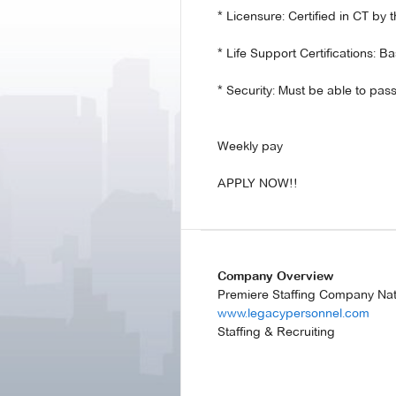
* Licensure: Certified in CT b
* Life Support Certifications: B
* Security: Must be able to p
Weekly pay
APPLY NOW!!
Company Overview
Premiere Staffing Company Na
www.legacypersonnel.com
Staffing & Recruiting