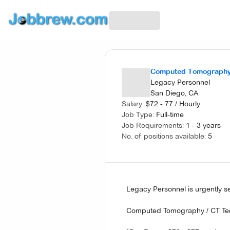
Computed Tomography
Legacy Personnel
San Diego, CA
Salary:
$
72 - 77
/
Hourly
Job Type:
Full-time
Job Requirements:
1 - 3 years
No. of positions available:
5
Legacy Personnel is urgently 
Computed Tomography / CT Tec