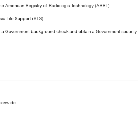
y the American Registry of Radiologic Technology (ARRT)
asic Life Support (BLS)
ass a Government background check and obtain a Government security 
tionwide