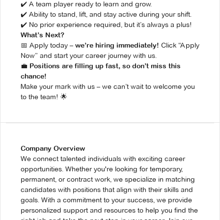
✔️ A team player ready to learn and grow.
✔️ Ability to stand, lift, and stay active during your shift.
✔️ No prior experience required, but it’s always a plus!
What’s Next?
📅 Apply today –
Click “Apply
we’re hiring immediately!
Now” and start your career journey with us.
💼
Positions are filling up fast, so don’t miss this
chance!
Make your mark with us – we can’t wait to welcome you
to the team! 🌟
Company Overview
We connect talented individuals with exciting career
opportunities. Whether you're looking for temporary,
permanent, or contract work, we specialize in matching
candidates with positions that align with their skills and
goals. With a commitment to your success, we provide
personalized support and resources to help you find the