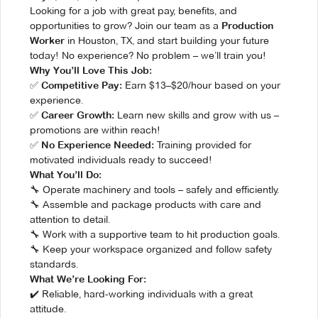
Looking for a job with great pay, benefits, and
opportunities to grow? Join our team as a
Production
in Houston, TX, and start building your future
Worker
today! No experience? No problem – we’ll train you!
Why You’ll Love This Job:
✅
Earn $13–$20/hour based on your
Competitive Pay:
experience.
✅
Learn new skills and grow with us –
Career Growth:
promotions are within reach!
✅
Training provided for
No Experience Needed:
motivated individuals ready to succeed!
What You’ll Do:
🔧 Operate machinery and tools – safely and efficiently.
🔧 Assemble and package products with care and
attention to detail.
🔧 Work with a supportive team to hit production goals.
🔧 Keep your workspace organized and follow safety
standards.
What We’re Looking For:
✔️ Reliable, hard-working individuals with a great
attitude.