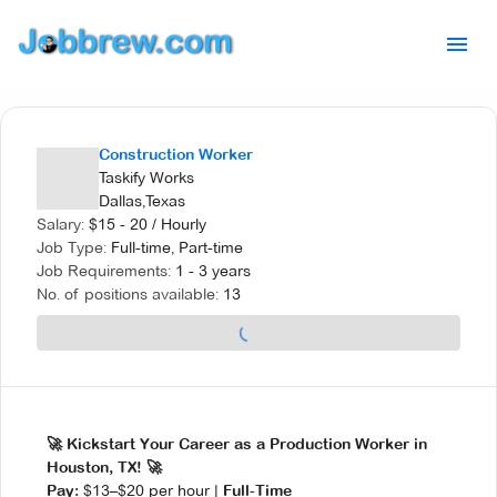
Construction Worker
Taskify Works
Dallas,Texas
Salary:
$
15 - 20
/
Hourly
Job Type:
Full-time, Part-time
Job Requirements:
1 - 3 years
No. of positions available:
13
🚀 Kickstart Your Career as a Production Worker in
Houston, TX! 🚀
$13–$20 per hour |
Pay:
Full-Time