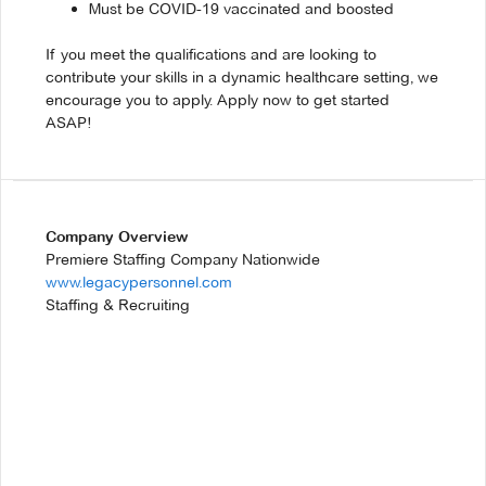
Must be COVID-19 vaccinated and boosted
If you meet the qualifications and are looking to
contribute your skills in a dynamic healthcare setting, we
encourage you to apply. Apply now to get started
ASAP!
Company Overview
Premiere Staffing Company Nationwide
www.legacypersonnel.com
Staffing & Recruiting