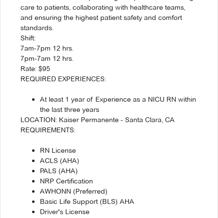
care to patients, collaborating with healthcare teams,
and ensuring the highest patient safety and comfort
standards.
Shift:
7am-7pm 12 hrs.
7pm-7am 12 hrs.
Rate: $95
REQUIRED EXPERIENCES:
At least 1 year of Experience as a NICU RN within
the last three years
LOCATION: Kaiser Permanente - Santa Clara, CA
REQUIREMENTS:
RN License
ACLS (AHA)
PALS (AHA)
NRP Certification
AWHONN (Preferred)
Basic Life Support (BLS) AHA
Driver's License