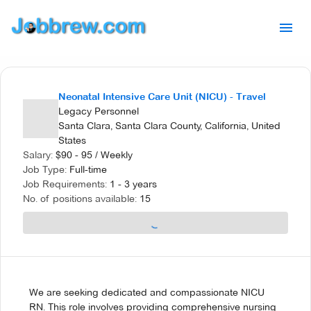
Neonatal Intensive Care Unit (NICU) - Travel
Legacy Personnel
Santa Clara, Santa Clara County, California, United
States
Salary:
$
90 - 95
/
Weekly
Job Type:
Full-time
Job Requirements:
1 - 3 years
No. of positions available:
15
We are seeking dedicated and compassionate NICU
RN. This role involves providing comprehensive nursing