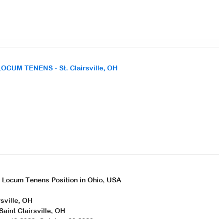
LOCUM TENENS - St. Clairsville, OH
r Locum Tenens Position in Ohio, USA
rsville, OH
Saint Clairsville, OH