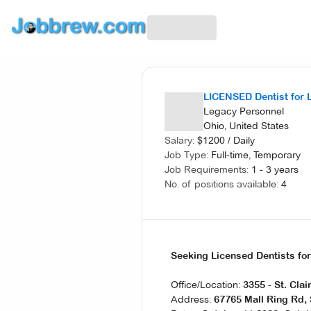
LICENSED Dentist for 
Legacy Personnel
Ohio, United States
Salary:
$
1200
/
Daily
Job Type:
Full-time, Temporary
Job Requirements:
1 - 3 years
No. of positions available:
4
Seeking Licensed Dentists fo
Office/Location:
3355 - St. Clai
Address:
67765 Mall Ring Rd, 