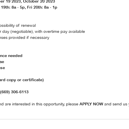
er 19 2023, October 20 2023
19th: 8a - 5p, Fri 20th: 8a - 1p
ossibility of renewal
day (negotiable), with overtime pay available
nses provided if necessary
ience needed
ae
nse
d copy or certificate)
(669) 306-6113
d are interested in this opportunity, please
and send us 
APPLY NOW