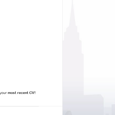
your
most recent CV!