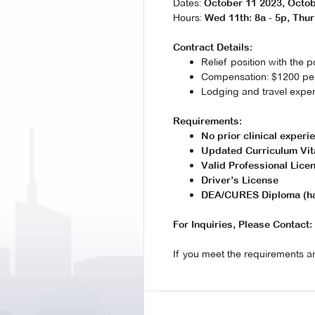
Dates:
October 11 2023, Octob
Hours:
Wed 11th: 8a - 5p, Thur 
Contract Details:
Relief position with the p
Compensation: $1200 per 
Lodging and travel expe
Requirements:
No prior clinical exper
Updated Curriculum Vit
Valid Professional Lice
Driver’s License
DEA/CURES Diploma (har
For Inquiries, Please Contact:
If you meet the requirements an