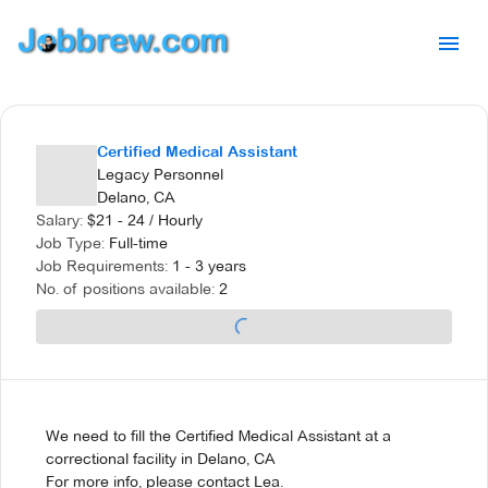
Certified Medical Assistant
Legacy Personnel
Delano, CA
Salary:
$
21 - 24
/
Hourly
Job Type:
Full-time
Job Requirements:
1 - 3 years
No. of positions available:
2
We need to fill the Certified Medical Assistant at a
correctional facility in Delano, CA
For more info, please contact Lea.