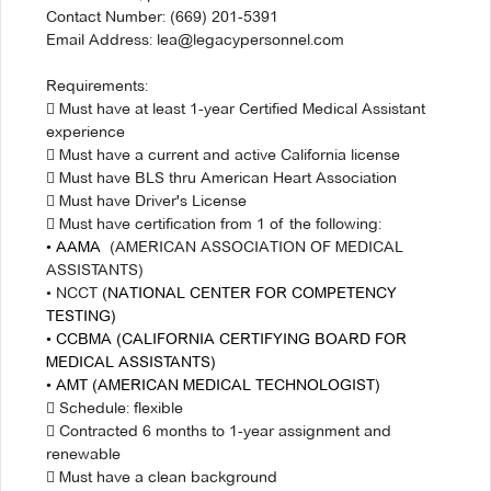
Contact Number: (669) 201-5391
Email Address: lea@legacypersonnel.com
Requirements:
 Must have at least 1-year Certified Medical Assistant
experience
 Must have a current and active California license
 Must have BLS thru American Heart Association
 Must have Driver's License
 Must have certification from 1 of the following:
• AAMA
(AMERICAN ASSOCIATION OF MEDICAL
ASSISTANTS)
• NCCT
(NATIONAL CENTER FOR COMPETENCY
TESTING)
• CCBMA (CALIFORNIA CERTIFYING BOARD FOR
MEDICAL ASSISTANTS)
• AMT
(AMERICAN MEDICAL TECHNOLOGIST)
 Schedule: flexible
 Contracted 6 months to 1-year assignment and
renewable
 Must have a clean background