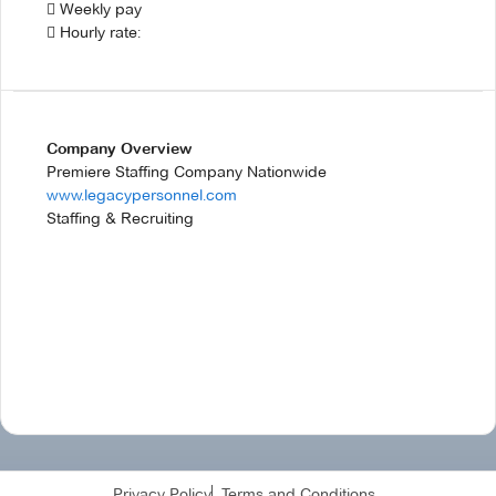
 Weekly pay
 Hourly rate:
Company Overview
Premiere Staffing Company Nationwide
www.legacypersonnel.com
Staffing & Recruiting
Privacy Policy
Terms and Conditions